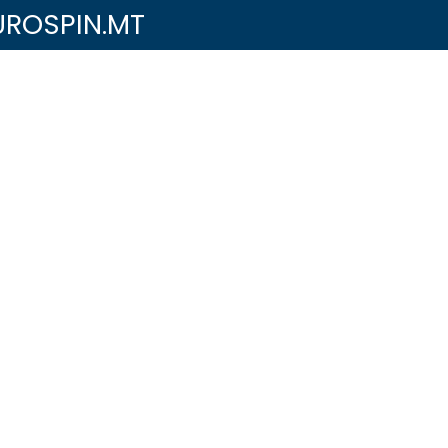
UROSPIN.MT