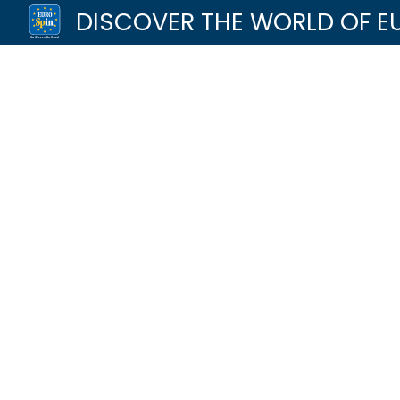
DISCOVER THE WORLD OF E