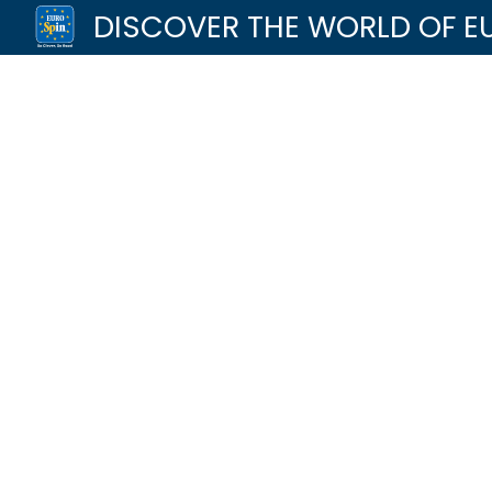
DISCOVER THE WORLD OF E