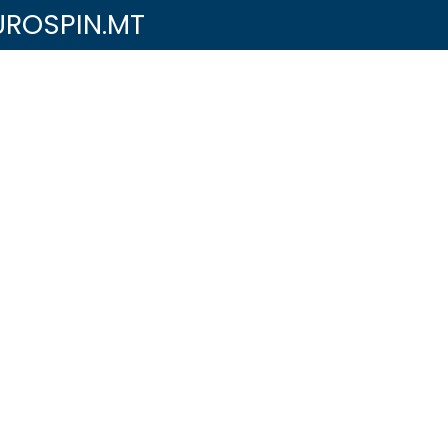
UROSPIN.MT