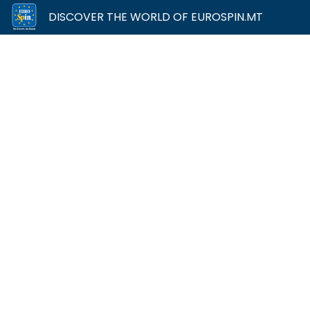
DISCOVER THE WORLD OF EUROSPIN.MT