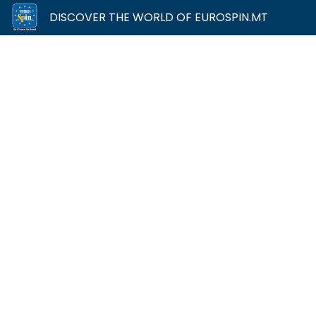
DISCOVER THE WORLD OF EUROSPIN.MT