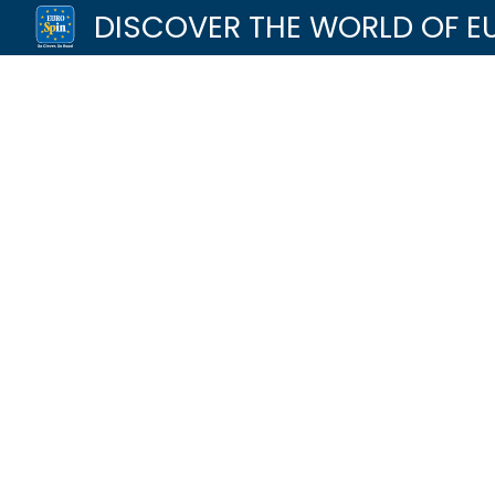
DISCOVER THE WORLD OF E