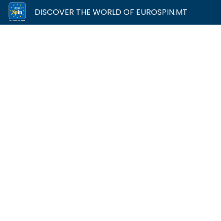
DISCOVER THE WORLD OF EUROSPIN.MT