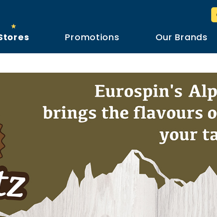
Stores
Promotions
Our Brands