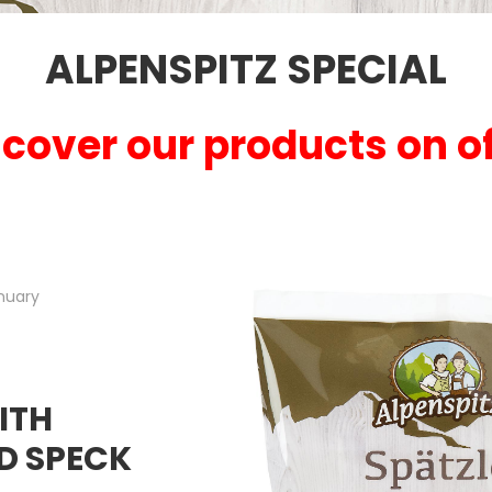
ALPENSPITZ SPECIAL
cover our products on of
nuary
ITH
D SPECK