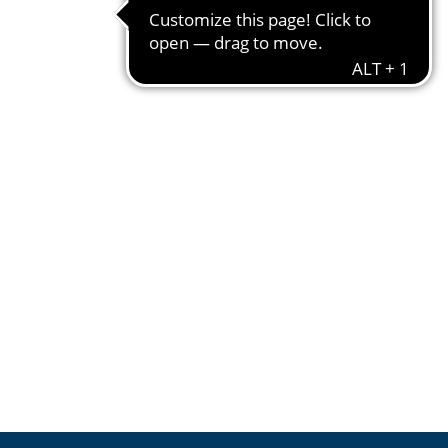
550 g
1 kg = € 5.44