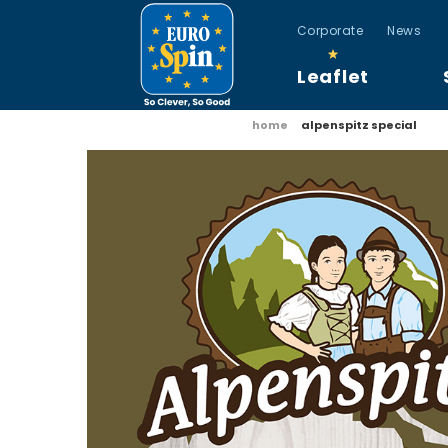
Corporate
News
Leaflet
home
alpenspitz special