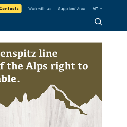
Contacts
Work with us
Suppliers' Area
MT