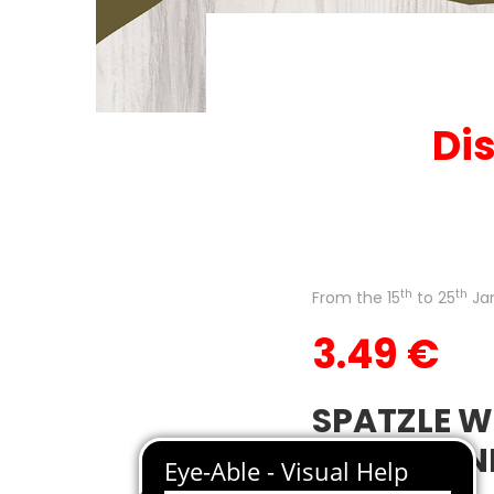
Dis
th
th
From the 15
to 25
Ja
3.49 €
SPATZLE W
CREAM AN