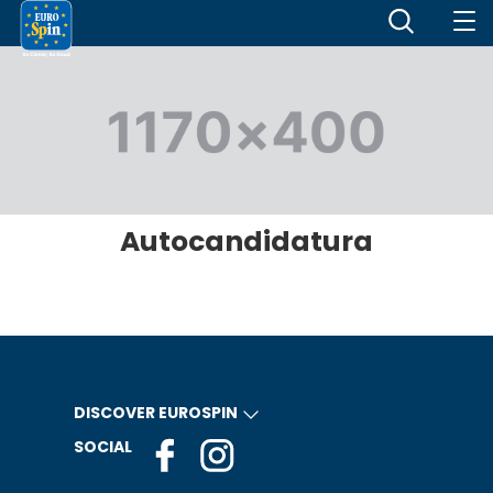
Autocandidatura
DISCOVER EUROSPIN
SOCIAL