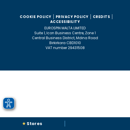
COOKIE POLICY
PRIVACY POLICY
CREDITS
ACCESSIBILITY
EUROSPIN MALTA LIMITED
Suite 1, Icon Business Centre, Zone 1
Central Business District, Mdina Road
Birkirkara CBD1010
VAT number 29431508
Stores