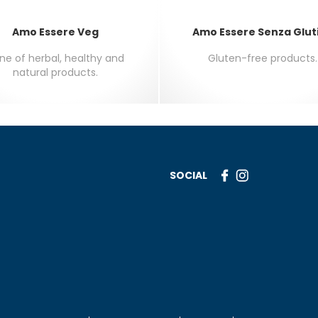
Amo Essere Veg
Amo Essere Senza Glut
line of herbal, healthy and
Gluten-free products.
natural products.
SOCIAL