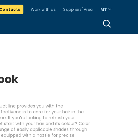
Contacts
Work with us
Suppliers' Area
MT
ook
uct line provides you with the
ectiveness to care for your hair in the
. If you’re looking to refresh your
start with your hair and its colour? Color
range of easily applicable shades through
 equipped with a nozzle for precise