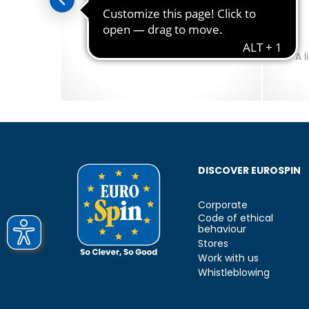
sto
Amo Essere Senza Lattosio
uts of
Lactose-Free Products.
A 
DISCOVER EUROSPIN
Corporate
Code of ethical
behaviour
Stores
Work with us
Whistleblowing