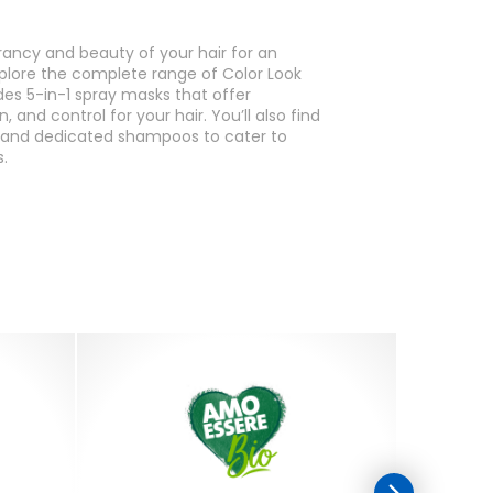
rancy and beauty of your hair for an
plore the complete range of Color Look
des 5-in-1 spray masks that offer
, and control for your hair. You’ll also find
l and dedicated shampoos to cater to
.