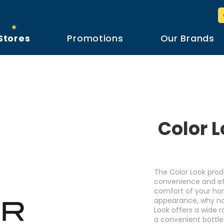
Stores
Promotions
Our Brands
Color L
The Color Look prod
convenience and eff
comfort of your home
appearance, why not 
Look offers a wide 
a convenient bottle