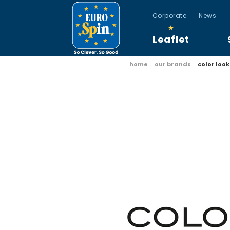
Corporate
News
Leaflet
home
our brands
color look