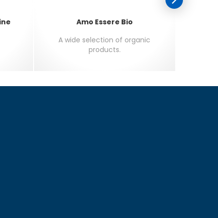
ine
Amo Essere Bio
A wide selection of organic
The f
products.
m