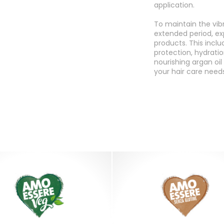
application.
To maintain the vib
extended period, ex
products. This inclu
protection, hydration
nourishing argan oi
your hair care needs