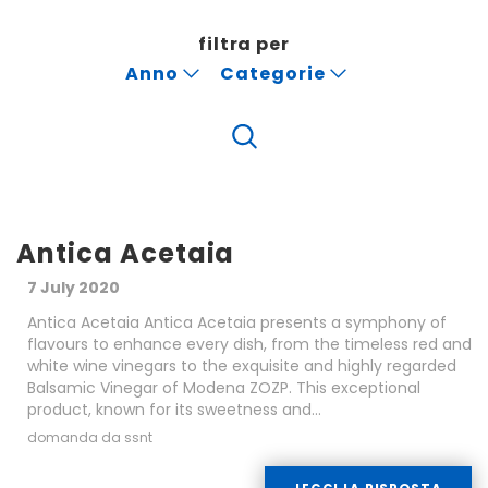
filtra per
Anno
Categorie
Antica Acetaia
7 July 2020
Antica Acetaia Antica Acetaia presents a symphony of
flavours to enhance every dish, from the timeless red and
white wine vinegars to the exquisite and highly regarded
Balsamic Vinegar of Modena ZOZP. This exceptional
product, known for its sweetness and...
domanda da ssnt