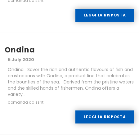
domanda da ssnt
LEGGI LA RISPOSTA
Ondina
6 July 2020
Ondina Savor the rich and authentic flavours of fish and
crustaceans with Ondina, a product line that celebrates
the bounties of the sea. Derived from the pristine waters
and the skilled hands of fishermen, Ondina offers a
variety...
domanda da ssnt
LEGGI LA RISPOSTA