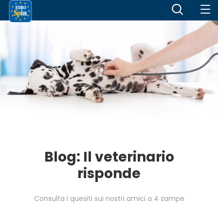
Blog: Il veterinario
risponde
Consulta i quesiti sui nostri amici a 4 zampe