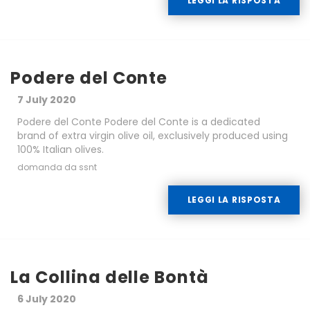
LEGGI LA RISPOSTA
Podere del Conte
7 July 2020
Podere del Conte Podere del Conte is a dedicated
brand of extra virgin olive oil, exclusively produced using
100% Italian olives.
domanda da ssnt
LEGGI LA RISPOSTA
La Collina delle Bontà
6 July 2020