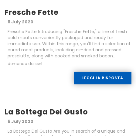
Fresche Fette
6 July 2020
Fresche Fette Introducing "Fresche Fette," a line of fresh
cold meats conveniently packaged and ready for
immediate use. Within this range, you'll find a selection of
cured meat products, including air-dried and pressed
prosciutto, along with cooked and smoked bacon....
domanda da ssnt
LEGGI LA RISPOSTA
La Bottega Del Gusto
6 July 2020
La Bottega Del Gusto Are you in search of a unique and