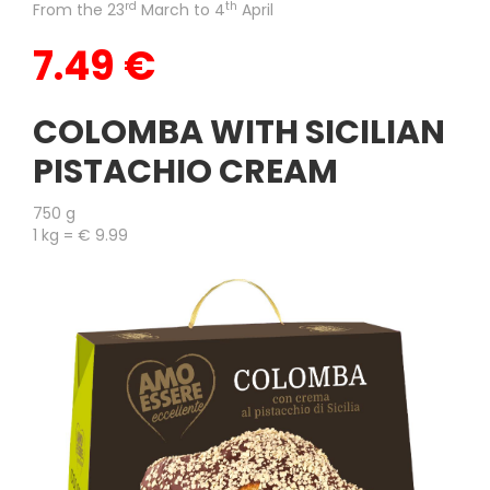
rd
th
From the 23
March to 4
April
7.49 €
COLOMBA WITH SICILIAN
PISTACHIO CREAM
750 g
1 kg = € 9.99