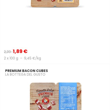
1,89 €
2,39
2 x 100 g - 9,45 €/kg
PREMIUM BACON CUBES
LA BOTTEGA DEL GUSTO