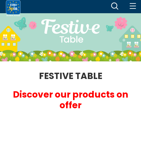
FESTIVE TABLE
Discover our products on
offer