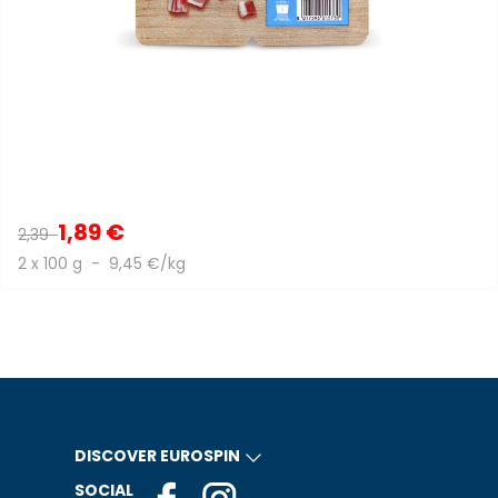
1,89 €
2,39
2 x 100 g - 9,45 €/kg
DISCOVER EUROSPIN
SOCIAL