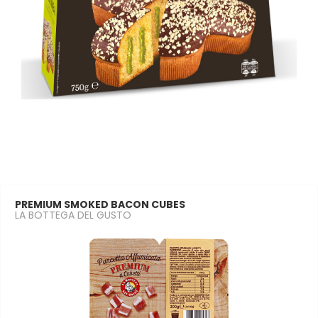
PREMIUM SMOKED BACON CUBES
LA BOTTEGA DEL GUSTO