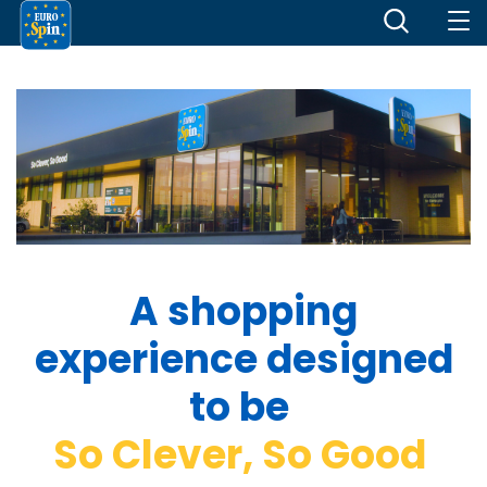
A shopping
experience designed
to be
So Clever, So Good