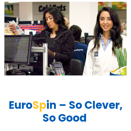
Euro
Sp
in –
So Clever,
So Good