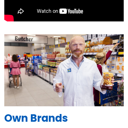
Own Brands