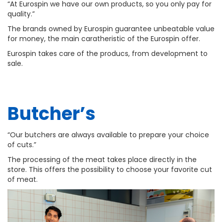
“At Eurospin we have our own products, so you only pay for
quality.”
The brands owned by Eurospin guarantee unbeatable value
for money, the main caratheristic of the Eurospin offer.
Eurospin takes care of the producs, from development to
sale.
Butcher’s
“Our butchers are always available to prepare your choice
of cuts.”
The processing of the meat takes place directly in the
store. This offers the possibility to choose your favorite cut
of meat.