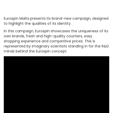
Eurospin Malta presents its brand-new campaign, designed
to highlight the qualities of its identity.
In this campaign, Eurospin showcases the uniqueness of its
own brands, fresh and high-quality counters, easy
shopping experience and competitive prices. This is
represented by imaginary scientists standing in for the R&D
minds behind the Eurospin concept.