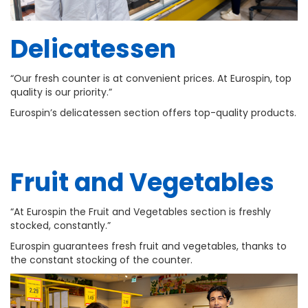
Delicatessen
“Our fresh counter is at convenient prices. At Eurospin, top
quality is our priority.”
Eurospin’s delicatessen section offers top-quality products.
Fruit and Vegetables
“At Eurospin the Fruit and Vegetables section is freshly
stocked, constantly.”
Eurospin guarantees fresh fruit and vegetables, thanks to
the constant stocking of the counter.