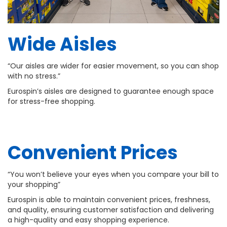
Wide Aisles
“Our aisles are wider for easier movement, so you can shop
with no stress.”
Eurospin’s aisles are designed to guarantee enough space
for stress-free shopping.
Convenient Prices
“You won’t believe your eyes when you compare your bill to
your shopping”
Eurospin is able to maintain convenient prices, freshness,
and quality, ensuring customer satisfaction and delivering
a high-quality and easy shopping experience.